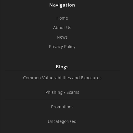
Navigation
Home
About Us
News
Privacy Policy
Blogs
Common Vulnerabilities and Exposures
Phishing / Scams
Promotions
Uncategorized