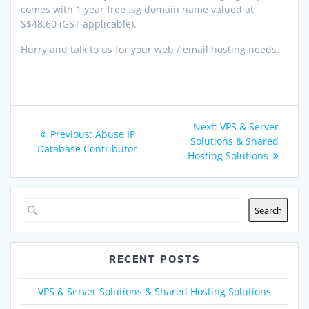
comes with 1 year free .sg domain name valued at
S$48.60 (GST applicable).
Hurry and talk to us for your web / email hosting needs.
Post
Next
Next:
VPS & Server
Previous
Previous:
Abuse IP
navigation
post:
Solutions & Shared
post:
Database Contributor
Hosting Solutions
Search
RECENT POSTS
VPS & Server Solutions & Shared Hosting Solutions