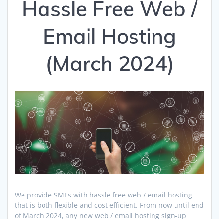
Hassle Free Web /
Email Hosting
(March 2024)
We provide SMEs with hassle free web / email hosting
that is both flexible and cost efficient. From now until end
of March 2024, any new web / email hosting sign-up