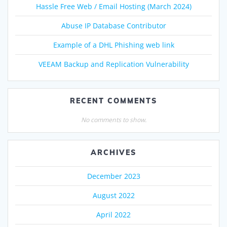
Hassle Free Web / Email Hosting (March 2024)
Abuse IP Database Contributor
Example of a DHL Phishing web link
VEEAM Backup and Replication Vulnerability
RECENT COMMENTS
No comments to show.
ARCHIVES
December 2023
August 2022
April 2022