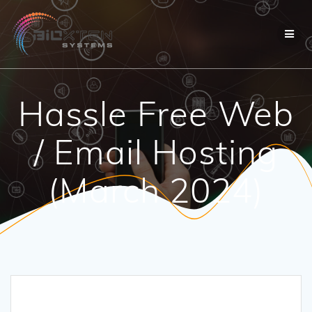
Skip
to
content
Hassle Free Web
/ Email Hosting
(March 2024)