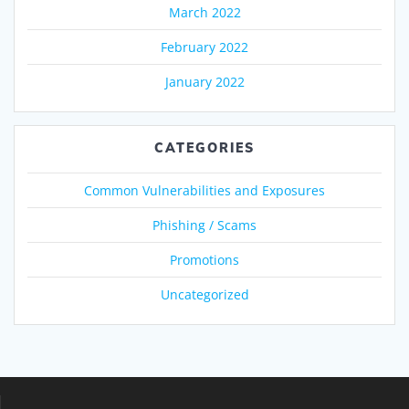
March 2022
February 2022
January 2022
CATEGORIES
Common Vulnerabilities and Exposures
Phishing / Scams
Promotions
Uncategorized