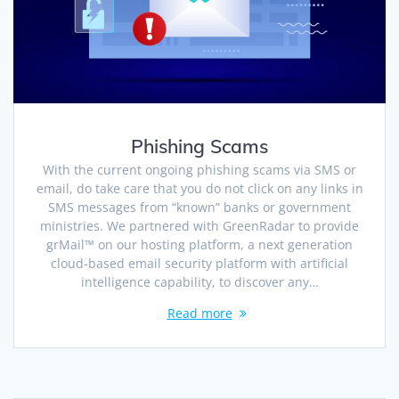
Phishing Scams
With the current ongoing phishing scams via SMS or
email, do take care that you do not click on any links in
SMS messages from “known” banks or government
ministries. We partnered with GreenRadar to provide
grMail™ on our hosting platform, a next generation
cloud-based email security platform with artificial
intelligence capability, to discover any…
Read more