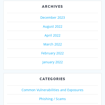
ARCHIVES
December 2023
August 2022
April 2022
March 2022
February 2022
January 2022
CATEGORIES
Common Vulnerabilities and Exposures
Phishing / Scams