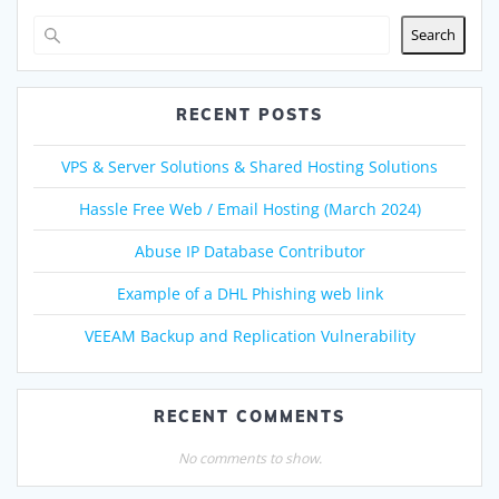
Search
RECENT POSTS
VPS & Server Solutions & Shared Hosting Solutions
Hassle Free Web / Email Hosting (March 2024)
Abuse IP Database Contributor
Example of a DHL Phishing web link
VEEAM Backup and Replication Vulnerability
RECENT COMMENTS
No comments to show.