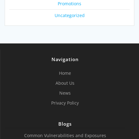
Promotions
Uncategorized
Navigation
Home
About Us
News
Privacy Policy
Blogs
Common Vulnerabilities and Exposures