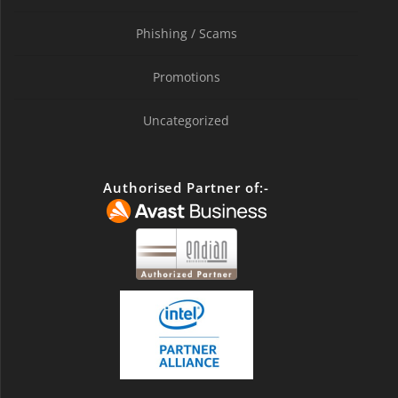
Phishing / Scams
Promotions
Uncategorized
Authorised Partner of:-