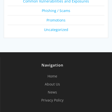
Common Vulnerabilities and Exposures
Phishing / Scams
Promotions
Uncategorized
Navigation
Home
About Us
News
Privacy Policy