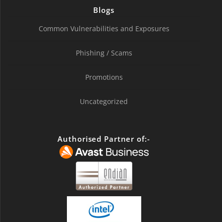
Blogs
Common Vulnerabilities and Exposures
Phishing / Scams
Promotions
Uncategorized
Authorised Partner of:-