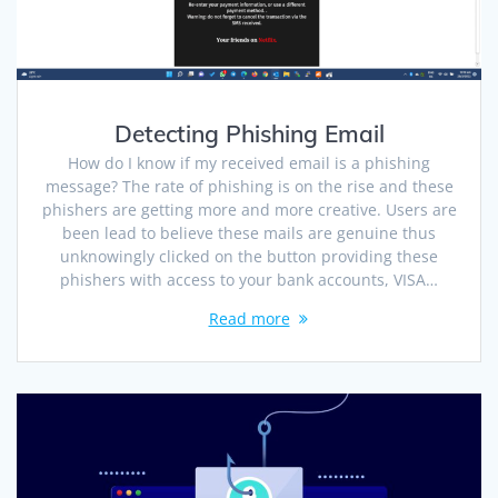
Detecting Phishing Email
How do I know if my received email is a phishing
message? The rate of phishing is on the rise and these
phishers are getting more and more creative. Users are
been lead to believe these mails are genuine thus
unknowingly clicked on the button providing these
phishers with access to your bank accounts, VISA…
Read more