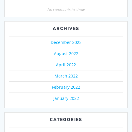
No comments to show.
ARCHIVES
December 2023
August 2022
April 2022
March 2022
February 2022
January 2022
CATEGORIES