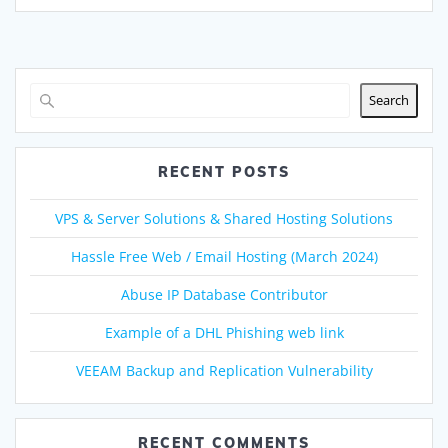
Search
RECENT POSTS
VPS & Server Solutions & Shared Hosting Solutions
Hassle Free Web / Email Hosting (March 2024)
Abuse IP Database Contributor
Example of a DHL Phishing web link
VEEAM Backup and Replication Vulnerability
RECENT COMMENTS