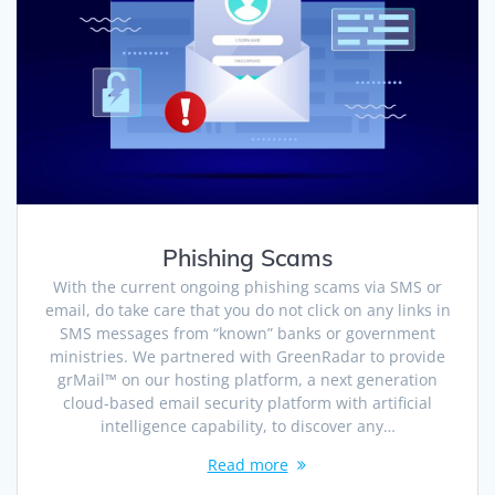
Phishing Scams
With the current ongoing phishing scams via SMS or
email, do take care that you do not click on any links in
SMS messages from “known” banks or government
ministries. We partnered with GreenRadar to provide
grMail™ on our hosting platform, a next generation
cloud-based email security platform with artificial
intelligence capability, to discover any…
Read more